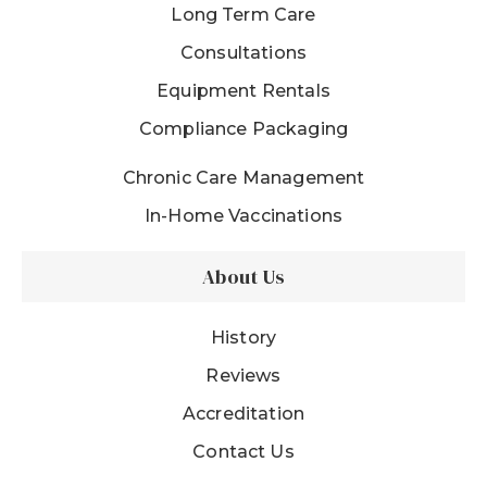
Long Term Care
Consultations
Equipment Rentals
Compliance Packaging
Chronic Care Management
In-Home Vaccinations
About Us
History
Reviews
Accreditation
Contact Us