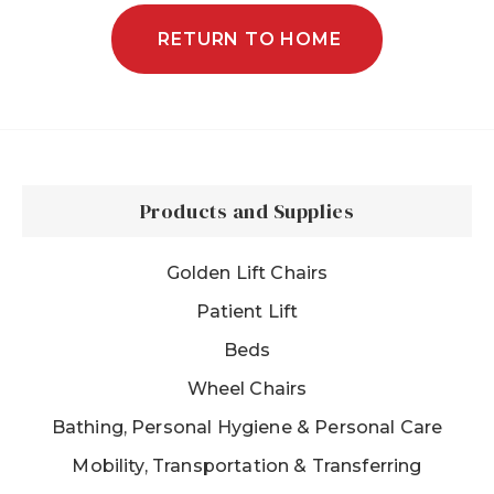
RETURN TO HOME
Products and Supplies
Golden Lift Chairs
Patient Lift
Beds
Wheel Chairs
Bathing, Personal Hygiene & Personal Care
Mobility, Transportation & Transferring