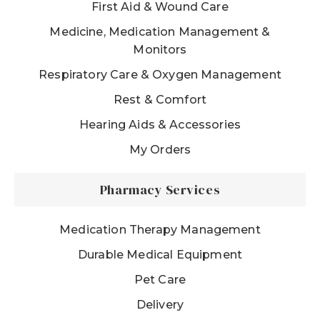
First Aid & Wound Care
Medicine, Medication Management &
Monitors
Respiratory Care & Oxygen Management
Rest & Comfort
Hearing Aids & Accessories
My Orders
Pharmacy Services
Medication Therapy Management
Durable Medical Equipment
Pet Care
Delivery