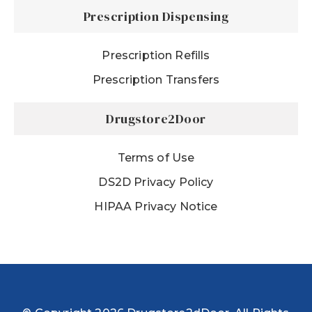
Prescription Dispensing
Prescription Refills
Prescription Transfers
Drugstore2Door
Terms of Use
DS2D Privacy Policy
HIPAA Privacy Notice