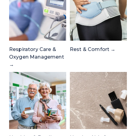
Respiratory Care &
Rest & Comfort →
Oxygen Management
→