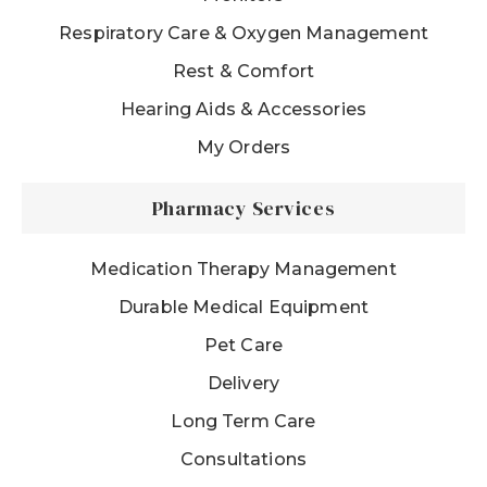
Respiratory Care & Oxygen Management
Rest & Comfort
Hearing Aids & Accessories
My Orders
Pharmacy Services
Medication Therapy Management
Durable Medical Equipment
Pet Care
Delivery
Long Term Care
Consultations