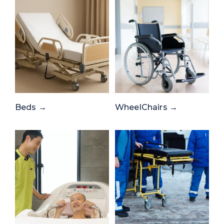
Beds →
WheelChairs →