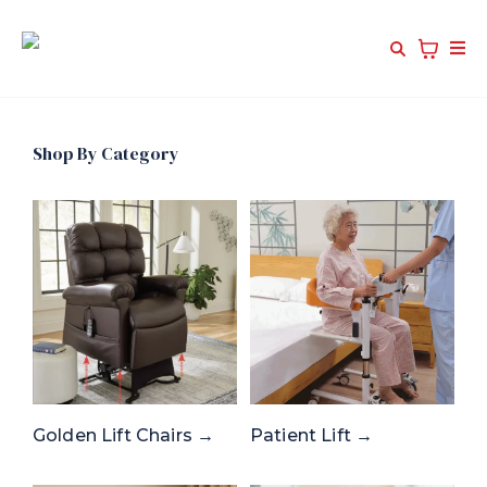
Shop By Category
Golden Lift Chairs →
Patient Lift →