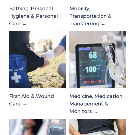
Bathing, Personal
Mobility,
Hygiene & Personal
Transportation &
Care →
Transferring →
First Aid & Wound
Medicine, Medication
Care →
Management &
Monitors →