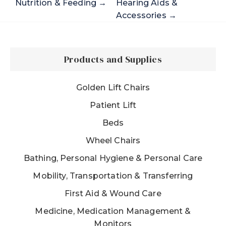
Nutrition & Feeding →
Hearing Aids &
Accessories →
Products and Supplies
Golden Lift Chairs
Patient Lift
Beds
Wheel Chairs
Bathing, Personal Hygiene & Personal Care
Mobility, Transportation & Transferring
First Aid & Wound Care
Medicine, Medication Management &
Monitors