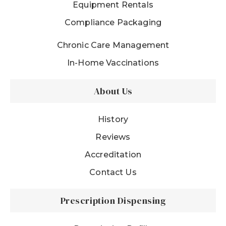
Equipment Rentals
Compliance Packaging
Chronic Care Management
In-Home Vaccinations
About Us
History
Reviews
Accreditation
Contact Us
Prescription Dispensing