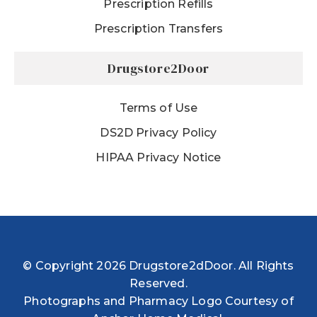
Prescription Refills
Prescription Transfers
Drugstore2Door
Terms of Use
DS2D Privacy Policy
HIPAA Privacy Notice
© Copyright 2026 Drugstore2dDoor. All Rights
Reserved.
Photographs and Pharmacy Logo Courtesy of