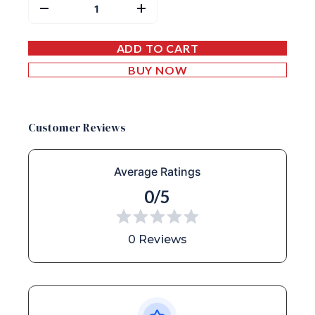
ADD TO CART
BUY NOW
Customer Reviews
Average Ratings
0/5
0 Reviews