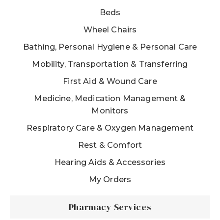
Beds
Wheel Chairs
Bathing, Personal Hygiene & Personal Care
Mobility, Transportation & Transferring
First Aid & Wound Care
Medicine, Medication Management &
Monitors
Respiratory Care & Oxygen Management
Rest & Comfort
Hearing Aids & Accessories
My Orders
Pharmacy Services