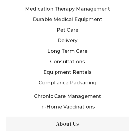
Medication Therapy Management
Durable Medical Equipment
Pet Care
Delivery
Long Term Care
Consultations
Equipment Rentals
Compliance Packaging
Chronic Care Management
In-Home Vaccinations
About Us