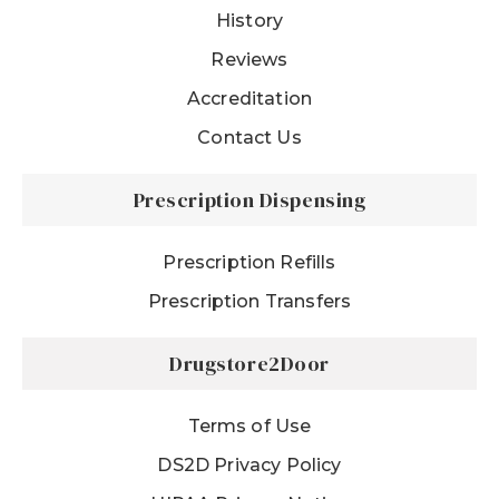
History
Reviews
Accreditation
Contact Us
Prescription Dispensing
Prescription Refills
Prescription Transfers
Drugstore2Door
Terms of Use
DS2D Privacy Policy