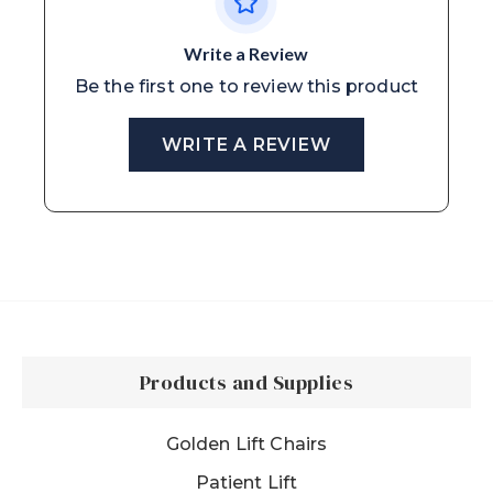
Write a Review
Be the first one to review this product
WRITE A REVIEW
Products and Supplies
Golden Lift Chairs
Patient Lift