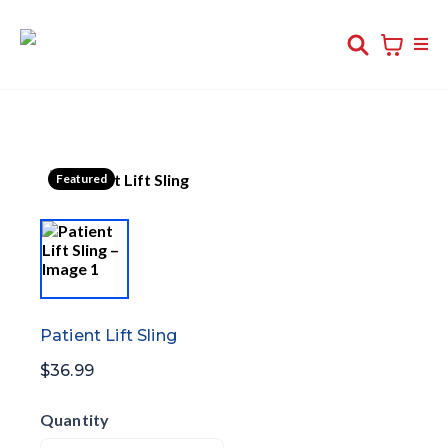
Featured
Patient Lift Sling
$36.99
Quantity