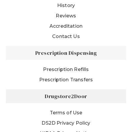
History
Reviews
Accreditation
Contact Us
Prescription Dispensing
Prescription Refills
Prescription Transfers
Drugstore2Door
Terms of Use
DS2D Privacy Policy