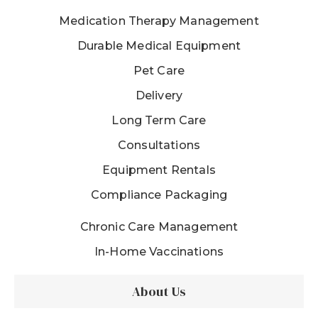
Medication Therapy Management
Durable Medical Equipment
Pet Care
Delivery
Long Term Care
Consultations
Equipment Rentals
Compliance Packaging
Chronic Care Management
In-Home Vaccinations
About Us