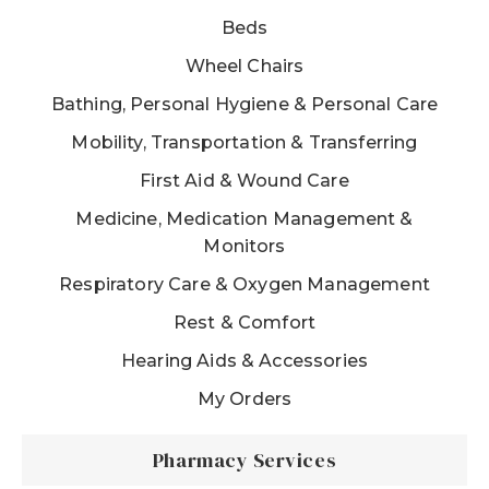
Beds
Wheel Chairs
Bathing, Personal Hygiene & Personal Care
Mobility, Transportation & Transferring
First Aid & Wound Care
Medicine, Medication Management &
Monitors
Respiratory Care & Oxygen Management
Rest & Comfort
Hearing Aids & Accessories
My Orders
Pharmacy Services