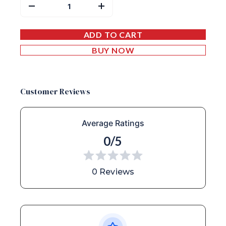
ADD TO CART
BUY NOW
Customer Reviews
Average Ratings
0/5
0 Reviews