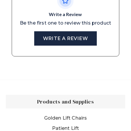
Write a Review
Be the first one to review this product
WRITE A REVIEW
Products and Supplies
Golden Lift Chairs
Patient Lift