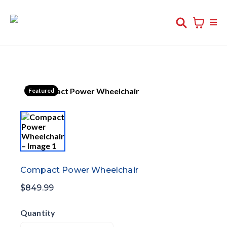
Featured
Compact Power Wheelchair
$849.99
Quantity