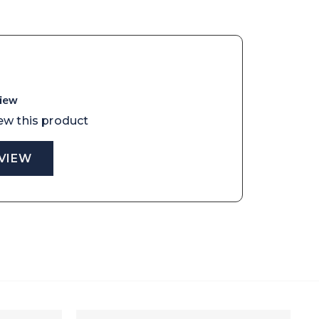
view
iew this product
EVIEW