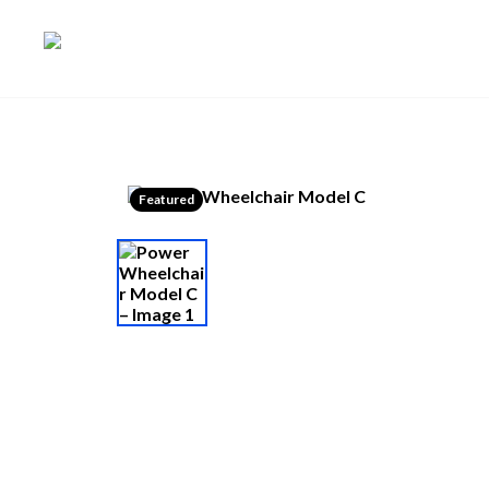
Featured