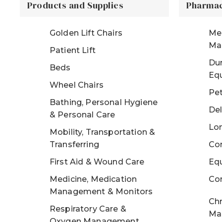
Products and Supplies
Pharmac
Golden Lift Chairs
Me
Ma
Patient Lift
Dur
Beds
Eq
Wheel Chairs
Pe
Bathing, Personal Hygiene
Del
& Personal Care
Lo
Mobility, Transportation &
Transferring
Con
First Aid & Wound Care
Eq
Medicine, Medication
Co
Management & Monitors
Chr
Respiratory Care &
Ma
Oxygen Management