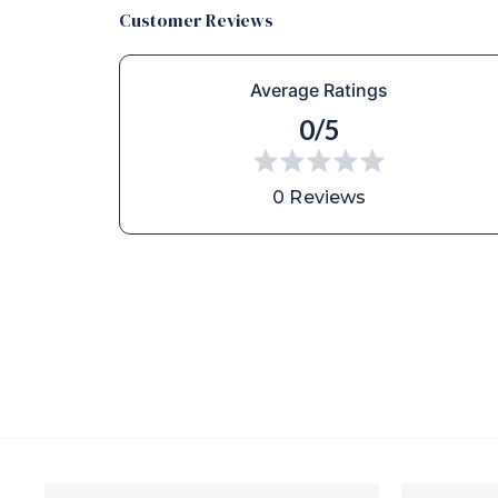
Customer Reviews
Average Ratings
0/5
0 Reviews