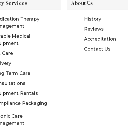
y Services
About Us
dication Therapy
History
nagement
Reviews
able Medical
Accreditation
uipment
Contact Us
t Care
ivery
ng Term Care
sultations
uipment Rentals
mpliance Packaging
onic Care
nagement