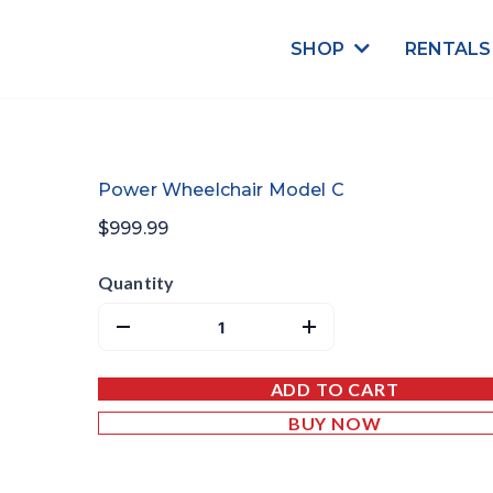
SHOP
RENTAL
Power Wheelchair Model C
$999.99
Quantity
ADD TO CART
BUY NOW