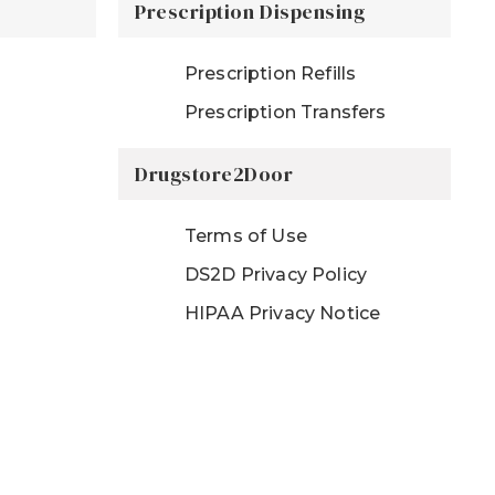
Prescription Dispensing
Prescription Refills
Prescription Transfers
Drugstore2Door
Terms of Use
DS2D Privacy Policy
HIPAA Privacy Notice