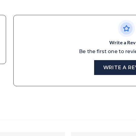
Write a Re
Be the first one to rev
WRITE A R