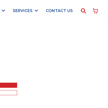
CONTACT US
S
SERVICES